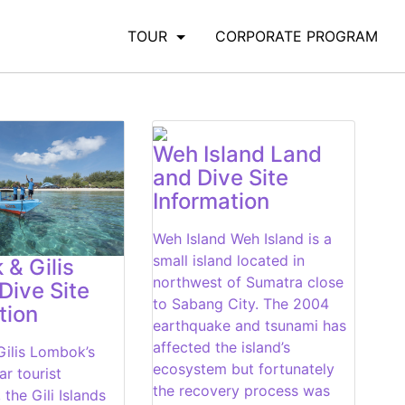
TOUR
CORPORATE PROGRAM
Weh Island Land
and Dive Site
Information
Weh Island Weh Island is a
small island located in
& Gilis
northwest of Sumatra close
Dive Site
to Sabang City. The 2004
tion
earthquake and tsunami has
affected the island’s
ilis Lombok’s
ecosystem but fortunately
r tourist
the recovery process was
 the Gili Islands