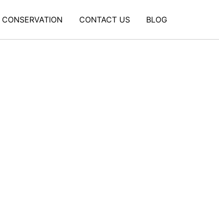
CONSERVATION
CONTACT US
BLOG