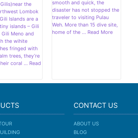
smooth and quick, the
 Gilis)near the
disaster has not stopped the
orthwest Lombok
traveler to visiting Pulau
Gili Islands are a
Weh. More than 15 dive site,
iny islands – Gili
home of the … Read More
 Gili Meno and
ith the wihite
hes fringed with
lm trees, they’re
heir coral … Read
DUCTS
CONTACT US
TOUR
ABOUT US
UILDING
BLOG