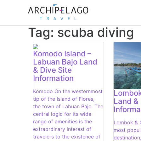
Tag:
scuba diving
Komodo Island –
Labuan Bajo Land
& Dive Site
Information
Komodo On the westernmost
Lombok 
tip of the Island of Flores,
Land & 
the town of Labuan Bajo. The
Informa
central logic for its wide
range of amenities is the
Lombok & G
extraordinary interest of
most popula
travelers to the existence of
destination,