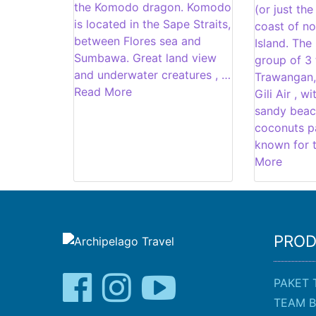
the Komodo dragon. Komodo
(or just the
is located in the Sape Straits,
coast of n
between Flores sea and
Island. The 
Sumbawa. Great land view
group of 3 t
and underwater creatures , …
Trawangan,
Read More
Gili Air , w
sandy beac
coconuts pa
known for t
More
PRO
PAKET 
TEAM B