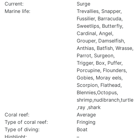
Current:
Surge
Marine life:
Trevallies, Snapper,
Fussilier, Barracuda,
Sweetlips, Butterfly,
Cardinal, Angel,
Grouper, Damselfish,
Anthias, Batfish, Wrasse,
Parrot, Surgeon,
Trigger, Box, Puffer,
Porcupine, Flounders,
Gobies, Moray eels,
Scorpion, Flathead,
Blennies,Octopus,
shrimp,nudibranch,turtle
,ray ,shark
Coral reef:
Average
Type of coral reef:
Fringing
Type of diving:
Boat
Highlight:
–