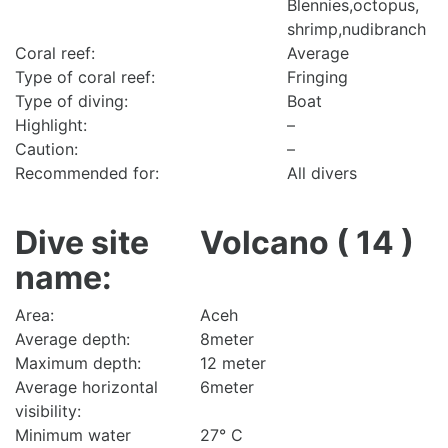
Blennies,octopus,
shrimp,nudibranch
Coral reef:
Average
Type of coral reef:
Fringing
Type of diving:
Boat
Highlight:
–
Caution:
–
Recommended for:
All divers
Dive site
Volcano ( 14 )
name:
Area:
Aceh
Average depth:
8meter
Maximum depth:
12 meter
Average horizontal
6meter
visibility:
Minimum water
27° C