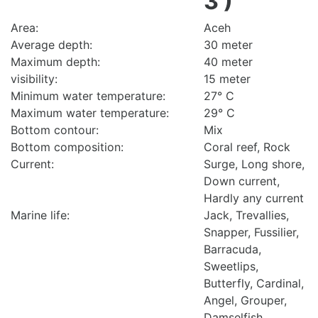
3 )
Area:
Aceh
Average depth:
30 meter
Maximum depth:
40 meter
visibility:
15 meter
Minimum water temperature:
27° C
Maximum water temperature:
29° C
Bottom contour:
Mix
Bottom composition:
Coral reef, Rock
Current:
Surge, Long shore,
Down current,
Hardly any current
Marine life:
Jack, Trevallies,
Snapper, Fussilier,
Barracuda,
Sweetlips,
Butterfly, Cardinal,
Angel, Grouper,
Damselfish,