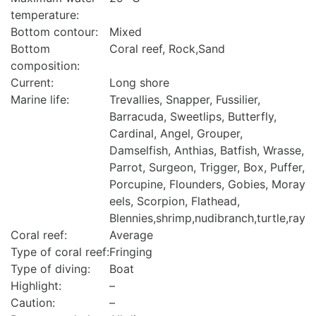
temperature:
Bottom contour:
Mixed
Bottom
Coral reef, Rock,Sand
composition:
Current:
Long shore
Marine life:
Trevallies, Snapper, Fussilier,
Barracuda, Sweetlips, Butterfly,
Cardinal, Angel, Grouper,
Damselfish, Anthias, Batfish, Wrasse,
Parrot, Surgeon, Trigger, Box, Puffer,
Porcupine, Flounders, Gobies, Moray
eels, Scorpion, Flathead,
Blennies,shrimp,nudibranch,turtle,ray
Coral reef:
Average
Type of coral reef:
Fringing
Type of diving:
Boat
Highlight:
–
Caution:
–