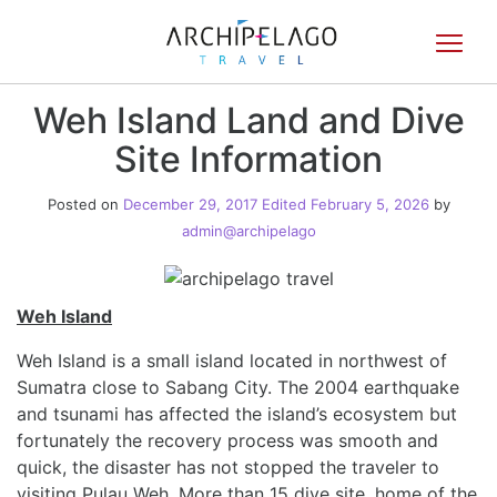
Toggl
navig
Weh Island Land and Dive
Site Information
Posted on
December 29, 2017
Edited February 5, 2026
by
admin@archipelago
Weh Island
Weh Island is a small island located in northwest of
Sumatra close to Sabang City. The 2004 earthquake
and tsunami has affected the island’s ecosystem but
fortunately the recovery process was smooth and
quick, the disaster has not stopped the traveler to
visiting Pulau Weh. More than 15 dive site, home of the