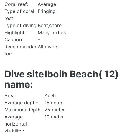
Coral reef:
Average
Type of coral
Fringing
reef:
Type of diving:
Boat,shore
Highlight:
Many turtles
Caution:
–
Recommended
All divers
for:
Dive site
Iboih Beach( 12)
name:
Area:
Aceh
Average depth:
15meter
Maximum depth:
25 meter
Average
10 meter
horizontal
visibility: