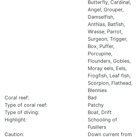
Butterfly, Cardinal,
Angel, Grouper,
Damselfish,
Anthias, Batfish,
Wrasse, Parrot,
Surgeon, Trigger,
Box, Puffer,
Porcupine,
Flounders, Gobies,
Moray eels, Eels,
Frogfish, Leaf fish,
Scorpion, Flathead,
Blennies
Coral reef:
Bad
Type of coral reef:
Patchy
Type of diving:
Boat, Drift
Highlight:
Schooling of
Fusiliers
Caution:
Down current from