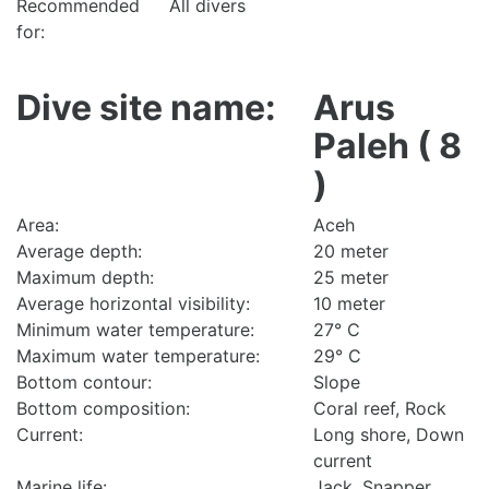
Recommended
All divers
for:
Dive site name:
Arus
Paleh ( 8
)
Area:
Aceh
Average depth:
20 meter
Maximum depth:
25 meter
Average horizontal visibility:
10 meter
Minimum water temperature:
27° C
Maximum water temperature:
29° C
Bottom contour:
Slope
Bottom composition:
Coral reef, Rock
Current:
Long shore, Down
current
Marine life:
Jack, Snapper,