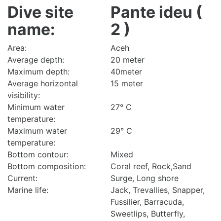
Dive site
Pante ideu (
name:
2 )
Area:
Aceh
Average depth:
20 meter
Maximum depth:
40meter
Average horizontal
15 meter
visibility:
Minimum water
27° C
temperature:
Maximum water
29° C
temperature:
Bottom contour:
Mixed
Bottom composition:
Coral reef, Rock,Sand
Current:
Surge, Long shore
Marine life:
Jack, Trevallies, Snapper,
Fussilier, Barracuda,
Sweetlips, Butterfly,