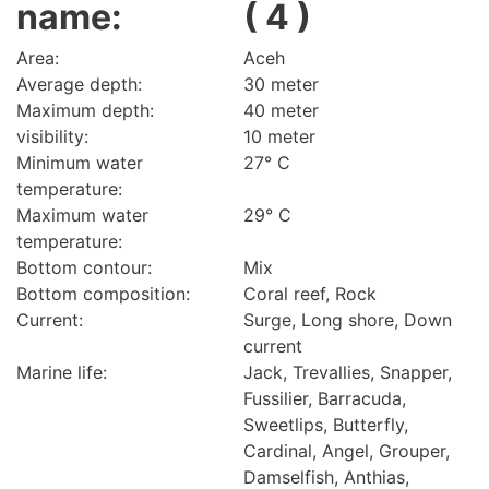
name:
( 4 )
Area:
Aceh
Average depth:
30 meter
Maximum depth:
40 meter
visibility:
10 meter
Minimum water
27° C
temperature:
Maximum water
29° C
temperature:
Bottom contour:
Mix
Bottom composition:
Coral reef, Rock
Current:
Surge, Long shore, Down
current
Marine life:
Jack, Trevallies, Snapper,
Fussilier, Barracuda,
Sweetlips, Butterfly,
Cardinal, Angel, Grouper,
Damselfish, Anthias,