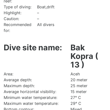
reef:
Type of diving:
Boat,drift
Highlight:
–
Caution:
–
Recommended
All divers
for:
Dive site name:
Bak
Kopra (
13 )
Area:
Aceh
Average depth:
20 meter
Maximum depth:
25 meter
Average horizontal visibility:
15 meter
Minimum water temperature:
27° C
Maximum water temperature:
29° C
Bottom contour:
Mixed