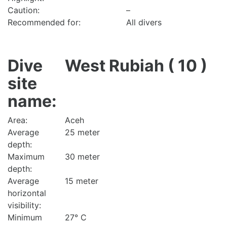
Caution:
–
Recommended for:
All divers
Dive
West Rubiah ( 10 )
site
name:
Area:
Aceh
Average
25 meter
depth:
Maximum
30 meter
depth:
Average
15 meter
horizontal
visibility:
Minimum
27° C