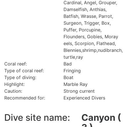
Cardinal, Angel, Grouper,
Damselfish, Anthias,
Batfish, Wrasse, Parrot,
Surgeon, Trigger, Box,
Puffer, Porcupine,
Flounders, Gobies, Moray
eels, Scorpion, Flathead,
Blennies,shrimp,nudibranch,
turtle,ray
Coral reef:
Bad
Type of coral reef:
Fringing
Type of diving:
Boat
Highlight:
Marble Ray
Caution:
Strong current
Recommended for:
Experienced Divers
Dive site name:
Canyon (