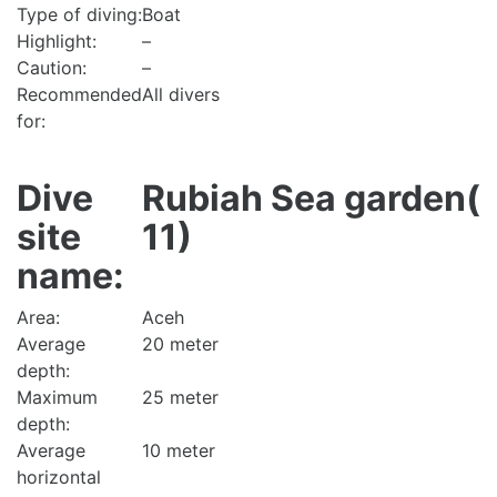
Type of diving:
Boat
Highlight:
–
Caution:
–
Recommended
All divers
for:
Dive
Rubiah Sea garden(
site
11)
name:
Area:
Aceh
Average
20 meter
depth:
Maximum
25 meter
depth:
Average
10 meter
horizontal