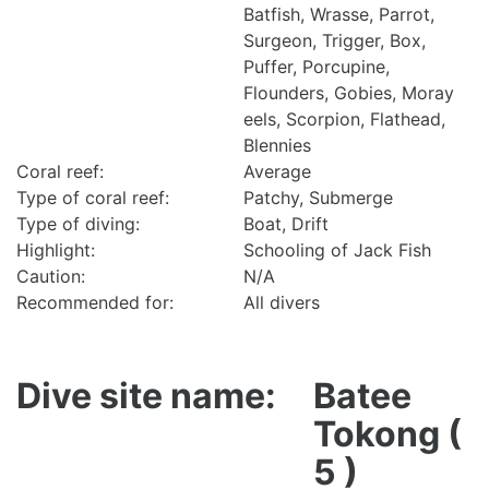
Batfish, Wrasse, Parrot,
Surgeon, Trigger, Box,
Puffer, Porcupine,
Flounders, Gobies, Moray
eels, Scorpion, Flathead,
Blennies
Coral reef:
Average
Type of coral reef:
Patchy, Submerge
Type of diving:
Boat, Drift
Highlight:
Schooling of Jack Fish
Caution:
N/A
Recommended for:
All divers
Dive site name:
Batee
Tokong (
5 )