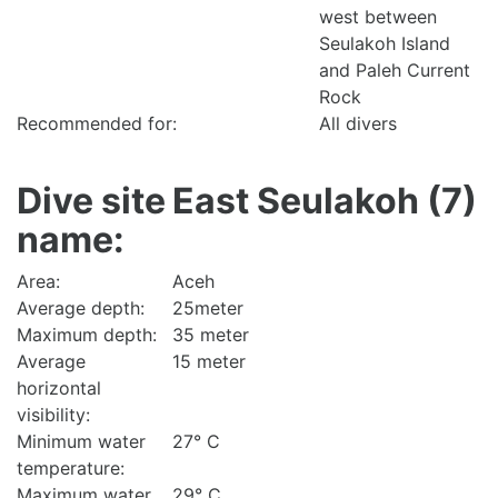
west between
Seulakoh Island
and Paleh Current
Rock
Recommended for:
All divers
Dive site
East Seulakoh (7)
name:
Area:
Aceh
Average depth:
25meter
Maximum depth:
35 meter
Average
15 meter
horizontal
visibility:
Minimum water
27° C
temperature:
Maximum water
29° C