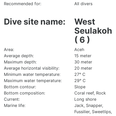
Recommended for:
All divers
Dive site name:
West
Seulakoh
( 6 )
Area:
Aceh
Average depth:
15 meter
Maximum depth:
30 meter
Average horizontal visibility:
20 meter
Minimum water temperature:
27° C
Maximum water temperature:
29° C
Bottom contour:
Slope
Bottom composition:
Coral reef, Rock
Current:
Long shore
Marine life:
Jack, Snapper,
Fussilier, Sweetlips,