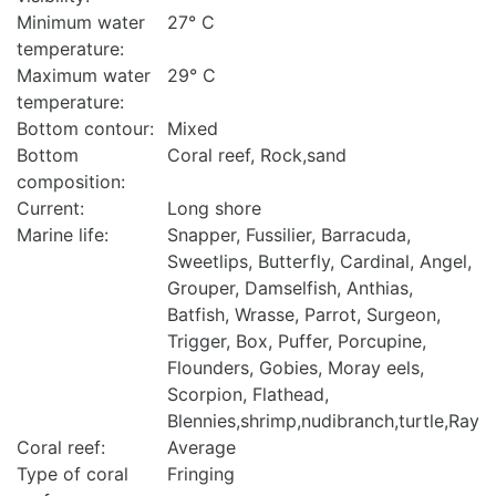
Minimum water
27° C
temperature:
Maximum water
29° C
temperature:
Bottom contour:
Mixed
Bottom
Coral reef, Rock,sand
composition:
Current:
Long shore
Marine life:
Snapper, Fussilier, Barracuda,
Sweetlips, Butterfly, Cardinal, Angel,
Grouper, Damselfish, Anthias,
Batfish, Wrasse, Parrot, Surgeon,
Trigger, Box, Puffer, Porcupine,
Flounders, Gobies, Moray eels,
Scorpion, Flathead,
Blennies,shrimp,nudibranch,turtle,Ray
Coral reef:
Average
Type of coral
Fringing