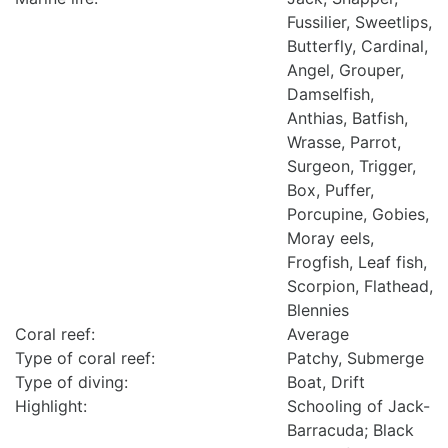
Fussilier, Sweetlips,
Butterfly, Cardinal,
Angel, Grouper,
Damselfish,
Anthias, Batfish,
Wrasse, Parrot,
Surgeon, Trigger,
Box, Puffer,
Porcupine, Gobies,
Moray eels,
Frogfish, Leaf fish,
Scorpion, Flathead,
Blennies
Coral reef:
Average
Type of coral reef:
Patchy, Submerge
Type of diving:
Boat, Drift
Highlight:
Schooling of Jack-
Barracuda; Black