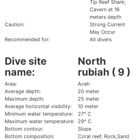
Tip Reef Shark;
Cavern at 16
meters depth
Caution:
Strong Current
May Occur
Recommended for:
All divers
Dive site
North
name:
rubiah ( 9 )
Area:
Aceh
Average depth:
20 meter
Maximum depth:
25 meter
Average horizontal visibility:
10 meter
Minimum water temperature:
27° C
Maximum water temperature:
29° C
Bottom contour:
Slope
Bottom composition:
Coral reef, Rock,Sand