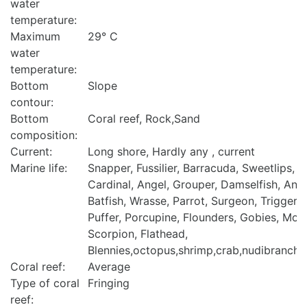
water
temperature:
Maximum
29° C
water
temperature:
Bottom
Slope
contour:
Bottom
Coral reef, Rock,Sand
composition:
Current:
Long shore, Hardly any , current
Marine life:
Snapper, Fussilier, Barracuda, Sweetlips, Bu
Cardinal, Angel, Grouper, Damselfish, Anth
Batfish, Wrasse, Parrot, Surgeon, Trigger, 
Puffer, Porcupine, Flounders, Gobies, Mora
Scorpion, Flathead,
Blennies,octopus,shrimp,crab,nudibranch,t
Coral reef:
Average
Type of coral
Fringing
reef: