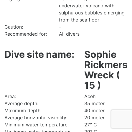
underwater volcano with
sulphurous bubbles emerging
from the sea floor
Caution:
–
Recommended for:
All divers
Dive site name:
Sophie
Rickmers
Wreck (
15 )
Area:
Aceh
Average depth:
35 meter
Maximum depth:
40 meter
Average horizontal visibility:
20 meter
Minimum water temperature:
27° C
Maximum water temperature:
29° C