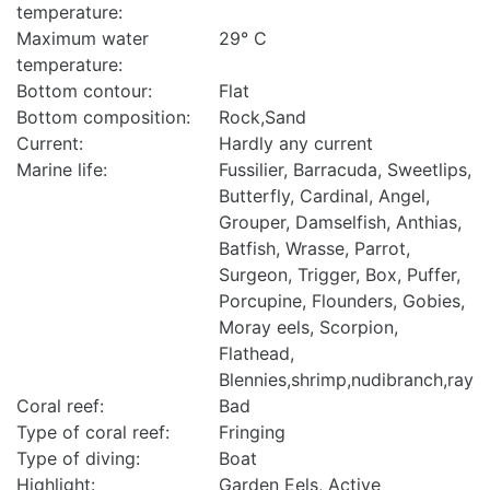
temperature:
Maximum water
29° C
temperature:
Bottom contour:
Flat
Bottom composition:
Rock,Sand
Current:
Hardly any current
Marine life:
Fussilier, Barracuda, Sweetlips,
Butterfly, Cardinal, Angel,
Grouper, Damselfish, Anthias,
Batfish, Wrasse, Parrot,
Surgeon, Trigger, Box, Puffer,
Porcupine, Flounders, Gobies,
Moray eels, Scorpion,
Flathead,
Blennies,shrimp,nudibranch,ray
Coral reef:
Bad
Type of coral reef:
Fringing
Type of diving:
Boat
Highlight:
Garden Eels, Active