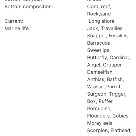
Bottom composition:
Coral reef,
Rock,sand
Current:
Long shore
Marine life:
Jack, Trevallies,
Snapper, Fussilier,
Barracuda,
Sweetlips,
Butterfly, Cardinal,
Angel, Grouper,
Damselfish,
Anthias, Batfish,
Wrasse, Parrot,
Surgeon, Trigger,
Box, Puffer,
Porcupine,
Flounders, Gobies,
Moray eels,
Scorpion, Flathead,