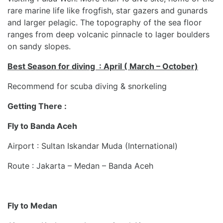
rare marine life like frogfish, star gazers and gunards
and larger pelagic. The topography of the sea floor
ranges from deep volcanic pinnacle to lager boulders
on sandy slopes.
Best Season for diving : April ( March – October)
Recommend for scuba diving & snorkeling
Getting There :
Fly to Banda Aceh
Airport : Sultan Iskandar Muda (International)
Route : Jakarta – Medan – Banda Aceh
Fly to Medan