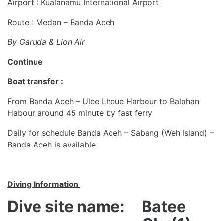
Airport : Kualanamu International Airport
Route : Medan – Banda Aceh
By Garuda & Lion Air
Continue
Boat transfer :
From Banda Aceh – Ulee Lheue Harbour to Balohan
Habour around 45 minute by fast ferry
Daily for schedule Banda Aceh – Sabang (Weh Island) –
Banda Aceh is available
Diving Information
Dive site name:
Batee