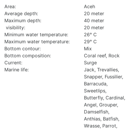
Area:
Aceh
Average depth:
20 meter
Maximum depth:
40 meter
visibility:
20 meter
Minimum water temperature:
26° C
Maximum water temperature:
29° C
Bottom contour:
Mix
Bottom composition:
Coral reef, Rock
Current:
Surge
Marine life:
Jack, Trevallies,
Snapper, Fussilier,
Barracuda,
Sweetlips,
Butterfly, Cardinal,
Angel, Grouper,
Damselfish,
Anthias, Batfish,
Wrasse, Parrot,