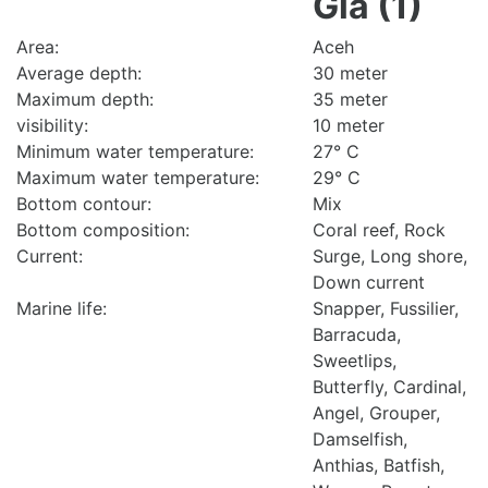
Gla (1)
Area:
Aceh
Average depth:
30 meter
Maximum depth:
35 meter
visibility:
10 meter
Minimum water temperature:
27° C
Maximum water temperature:
29° C
Bottom contour:
Mix
Bottom composition:
Coral reef, Rock
Current:
Surge, Long shore,
Down current
Marine life:
Snapper, Fussilier,
Barracuda,
Sweetlips,
Butterfly, Cardinal,
Angel, Grouper,
Damselfish,
Anthias, Batfish,