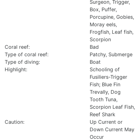
Surgeon, Trigger,
Box, Puffer,
Porcupine, Gobies,
Moray eels,
Frogfish, Leaf fish,
Scorpion
Coral reef:
Bad
Type of coral reef:
Patchy, Submerge
Type of diving:
Boat
Highlight:
Schooling of
Fusiliers-Trigger
Fish; Blue Fin
Trevally, Dog
Tooth Tuna,
Scorpion Leaf Fish,
Reef Shark
Caution:
Up Current or
Down Current May
Occur