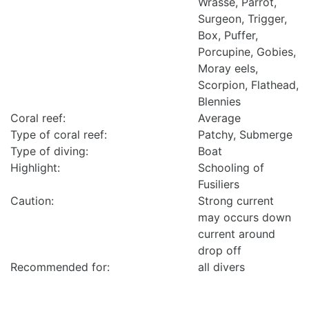
Wrasse, Parrot,
Surgeon, Trigger,
Box, Puffer,
Porcupine, Gobies,
Moray eels,
Scorpion, Flathead,
Blennies
Coral reef:
Average
Type of coral reef:
Patchy, Submerge
Type of diving:
Boat
Highlight:
Schooling of
Fusiliers
Caution:
Strong current
may occurs down
current around
drop off
Recommended for:
all divers