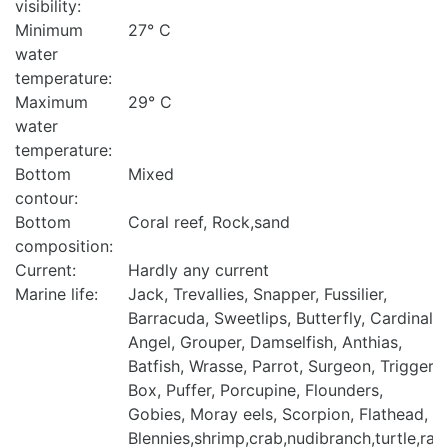
visibility:
Minimum
27° C
water
temperature:
Maximum
29° C
water
temperature:
Bottom
Mixed
contour:
Bottom
Coral reef, Rock,sand
composition:
Current:
Hardly any current
Marine life:
Jack, Trevallies, Snapper, Fussilier,
Barracuda, Sweetlips, Butterfly, Cardinal,
Angel, Grouper, Damselfish, Anthias,
Batfish, Wrasse, Parrot, Surgeon, Trigger,
Box, Puffer, Porcupine, Flounders,
Gobies, Moray eels, Scorpion, Flathead,
Blennies,shrimp,crab,nudibranch,turtle,ray