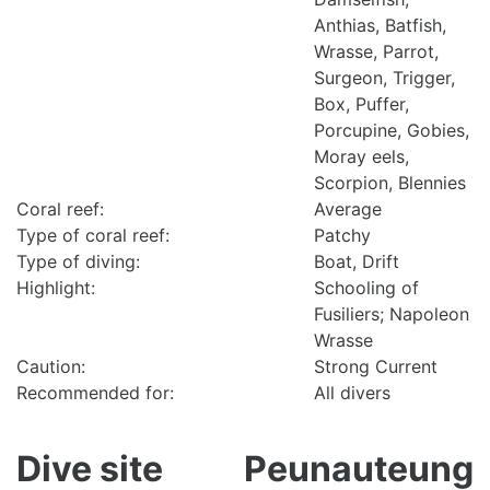
Anthias, Batfish,
Wrasse, Parrot,
Surgeon, Trigger,
Box, Puffer,
Porcupine, Gobies,
Moray eels,
Scorpion, Blennies
Coral reef:
Average
Type of coral reef:
Patchy
Type of diving:
Boat, Drift
Highlight:
Schooling of
Fusiliers; Napoleon
Wrasse
Caution:
Strong Current
Recommended for:
All divers
Dive site
Peunauteung