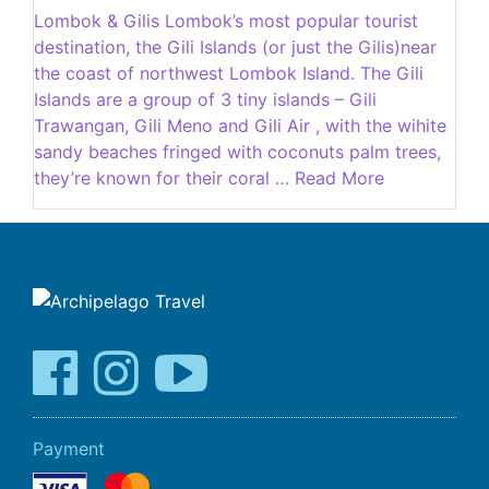
Lombok & Gilis Lombok’s most popular tourist
destination, the Gili Islands (or just the Gilis)near
the coast of northwest Lombok Island. The Gili
Islands are a group of 3 tiny islands – Gili
Trawangan, Gili Meno and Gili Air , with the wihite
sandy beaches fringed with coconuts palm trees,
they’re known for their coral … Read More
Payment