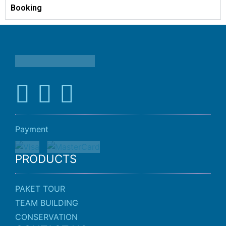
Booking
Payment
PRODUCTS
PAKET TOUR
TEAM BUILDING
CONSERVATION