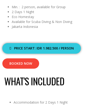
Min. : 2 person, available for Group
2 Days 1 Night
Eco Homestay
Available for Scuba Diving & Non Diving
Jakarta Indonesia
PRICE START: IDR 1.982.500 / PERSON
BOOKED NOW
WHAT'S INCLUDED
Accommodation for 2 Days 1 Night