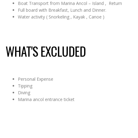
Boat Transport from Marina Ancol – Island , Return
Full board with Breakfast, Lunch and Dinner.
Water activity ( Snorkeling , Kayak , Canoe )
WHAT'S EXCLUDED
Personal Expense
Tipping
Diving
Marina ancol entrance ticket