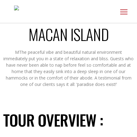
Toggl
navig
MACAN ISLAND
MThe peaceful vibe and beautiful natural environment
immediately put you in a state of relaxation and bliss. Guests who
have never been able to nap before feel so comfortable and at
home that they easily sink into a deep sleep in one of our
hammocks or in the comfort of their abode. A testimonial from
one of our clients says it all: ‘paradise does exist!’
TOUR OVERVIEW :