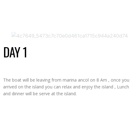
ITINERARY
DAY 1
The boat will be leaving from marina ancol on 8 Am , once you
arrived on the island you can relax and enjoy the island , Lunch
and dinner will be serve at the island.