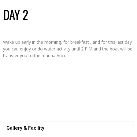
DAY 2
Wake up early in the morning, for breakfast , and for this last day
you can enjoy or do water activity until 2 P.M and the boat will be
transfer you to the marina Ancol.
ITINERARY
Gallery & Facility